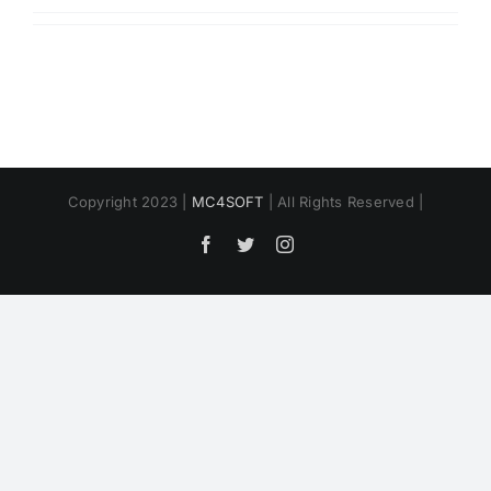
Copyright 2023 |
MC4SOFT
| All Rights Reserved |
Facebook
Twitter
Instagram