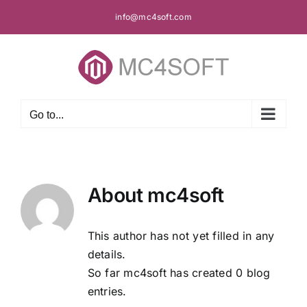
Skip
info@mc4soft.com
to
content
Go to...
About
mc4soft
This author has not yet filled in any
details.
So far mc4soft has created 0 blog
entries.