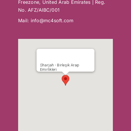
Freezone, United Arab Emirates | Reg.
No. AFZ/AIBC/001
Mail:
info@mc4soft.com
Sharjah - Birleşik Arap
Emirlikleri