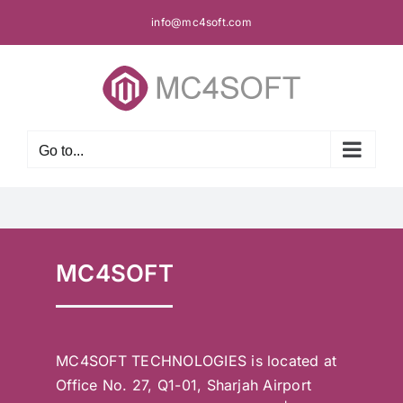
Skip
info@mc4soft.com
to
content
Go to...
MC4SOFT
MC4SOFT TECHNOLOGIES is located at
Office No. 27, Q1-01, Sharjah Airport