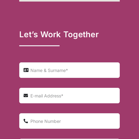
Let’s Work Together